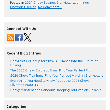
Posted in
2024 Chevy Equinox Glenview, IL
,
Jennings
Chevrolet Dealer
|
No Comments »
Connect With Us
Recent Blog Entries
Chevrolet EV Lineup for 2026: A Glimpse Into the Future of
Driving
The 2026 Chevy Colorado Trims: Find Your Perfect Fit
2026 Chevy Trax Trims: Find Your Perfect Match in Glenview, IL
Everything You Need to Know About the 2026 Chevy
Silverado 2500 HD
Chevy Maintenance Schedule: Keeping Your Vehicle Reliable
Categories