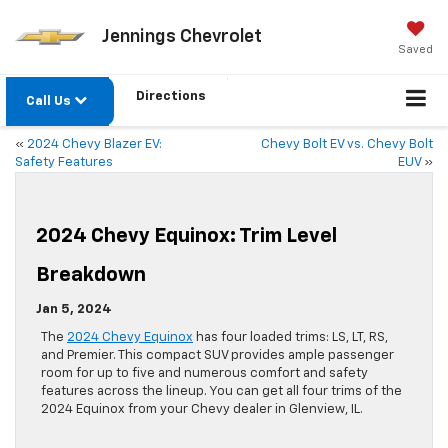
Jennings Chevrolet
Saved
Directions
Call Us
«
2024 Chevy Blazer EV:
Chevy Bolt EV vs. Chevy Bolt
Safety Features
EUV
»
2024 Chevy Equinox: Trim Level
Breakdown
Jan 5, 2024
The
2024 Chevy Equinox
has four loaded trims: LS, LT, RS,
and Premier. This compact SUV provides ample passenger
room for up to five and numerous comfort and safety
features across the lineup. You can get all four trims of the
2024 Equinox from your Chevy dealer in Glenview, IL.