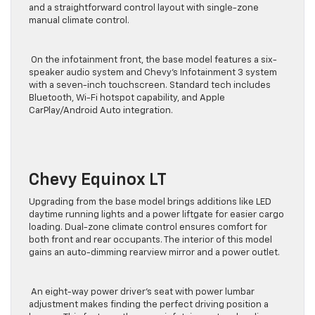
and a straightforward control layout with single-zone
manual climate control.
On the infotainment front, the base model features a six-
speaker audio system and Chevy’s Infotainment 3 system
with a seven-inch touchscreen. Standard tech includes
Bluetooth, Wi-Fi hotspot capability, and Apple
CarPlay/Android Auto integration.
Chevy Equinox LT
Upgrading from the base model brings additions like LED
daytime running lights and a power liftgate for easier cargo
loading. Dual-zone climate control ensures comfort for
both front and rear occupants. The interior of this model
gains an auto-dimming rearview mirror and a power outlet.
An eight-way power driver’s seat with power lumbar
adjustment makes finding the perfect driving position a