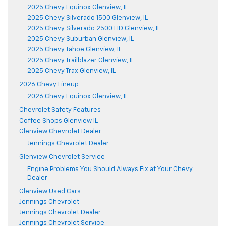
2025 Chevy Equinox Glenview, IL
2025 Chevy Silverado 1500 Glenview, IL
2025 Chevy Silverado 2500 HD Glenview, IL
2025 Chevy Suburban Glenview, IL
2025 Chevy Tahoe Glenview, IL
2025 Chevy Trailblazer Glenview, IL
2025 Chevy Trax Glenview, IL
2026 Chevy Lineup
2026 Chevy Equinox Glenview, IL
Chevrolet Safety Features
Coffee Shops Glenview IL
Glenview Chevrolet Dealer
Jennings Chevrolet Dealer
Glenview Chevrolet Service
Engine Problems You Should Always Fix at Your Chevy
Dealer
Glenview Used Cars
Jennings Chevrolet
Jennings Chevrolet Dealer
Jennings Chevrolet Service