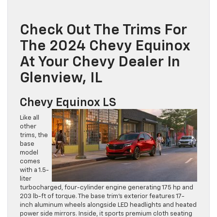
Check Out The Trims For
The 2024 Chevy Equinox
At Your Chevy Dealer In
Glenview, IL
Chevy Equinox LS
Like all
other
trims, the
base
model
comes
with a 1.5-
liter
turbocharged, four-cylinder engine generating 175 hp and
203 lb-ft of torque. The base trim’s exterior features 17-
inch aluminum wheels alongside LED headlights and heated
power side mirrors. Inside, it sports premium cloth seating