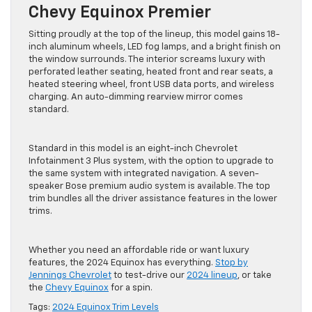
Chevy Equinox Premier
Sitting proudly at the top of the lineup, this model gains 18-
inch aluminum wheels, LED fog lamps, and a bright finish on
the window surrounds. The interior screams luxury with
perforated leather seating, heated front and rear seats, a
heated steering wheel, front USB data ports, and wireless
charging. An auto-dimming rearview mirror comes
standard.
Standard in this model is an eight-inch Chevrolet
Infotainment 3 Plus system, with the option to upgrade to
the same system with integrated navigation. A seven-
speaker Bose premium audio system is available. The top
trim bundles all the driver assistance features in the lower
trims.
Whether you need an affordable ride or want luxury
features, the 2024 Equinox has everything.
Stop by
Jennings Chevrolet
to test-drive our
2024 lineup
, or take
the
Chevy Equinox
for a spin.
Tags:
2024 Equinox Trim Levels