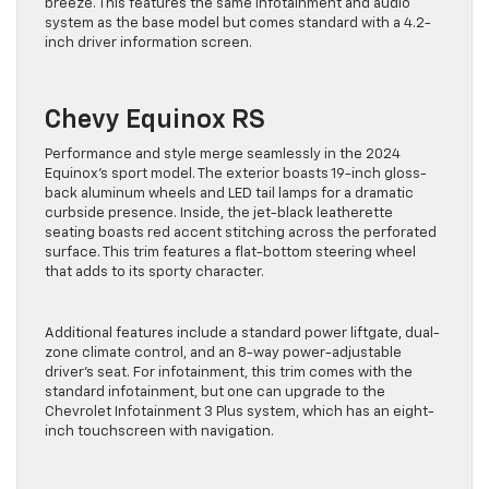
breeze. This features the same infotainment and audio
system as the base model but comes standard with a 4.2-
inch driver information screen.
Chevy Equinox RS
Performance and style merge seamlessly in the 2024
Equinox’s sport model. The exterior boasts 19-inch gloss-
back aluminum wheels and LED tail lamps for a dramatic
curbside presence. Inside, the jet-black leatherette
seating boasts red accent stitching across the perforated
surface. This trim features a flat-bottom steering wheel
that adds to its sporty character.
Additional features include a standard power liftgate, dual-
zone climate control, and an 8-way power-adjustable
driver’s seat. For infotainment, this trim comes with the
standard infotainment, but one can upgrade to the
Chevrolet Infotainment 3 Plus system, which has an eight-
inch touchscreen with navigation.