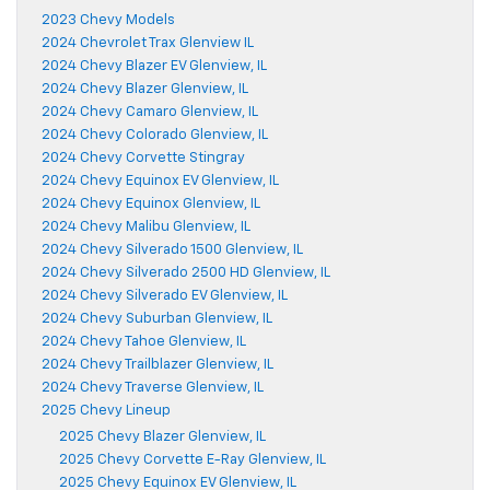
2023 Chevy Models
2024 Chevrolet Trax Glenview IL
2024 Chevy Blazer EV Glenview, IL
2024 Chevy Blazer Glenview, IL
2024 Chevy Camaro Glenview, IL
2024 Chevy Colorado Glenview, IL
2024 Chevy Corvette Stingray
2024 Chevy Equinox EV Glenview, IL
2024 Chevy Equinox Glenview, IL
2024 Chevy Malibu Glenview, IL
2024 Chevy Silverado 1500 Glenview, IL
2024 Chevy Silverado 2500 HD Glenview, IL
2024 Chevy Silverado EV Glenview, IL
2024 Chevy Suburban Glenview, IL
2024 Chevy Tahoe Glenview, IL
2024 Chevy Trailblazer Glenview, IL
2024 Chevy Traverse Glenview, IL
2025 Chevy Lineup
2025 Chevy Blazer Glenview, IL
2025 Chevy Corvette E-Ray Glenview, IL
2025 Chevy Equinox EV Glenview, IL