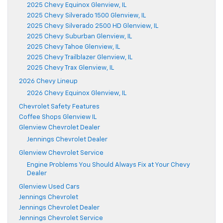
2025 Chevy Equinox Glenview, IL
2025 Chevy Silverado 1500 Glenview, IL
2025 Chevy Silverado 2500 HD Glenview, IL
2025 Chevy Suburban Glenview, IL
2025 Chevy Tahoe Glenview, IL
2025 Chevy Trailblazer Glenview, IL
2025 Chevy Trax Glenview, IL
2026 Chevy Lineup
2026 Chevy Equinox Glenview, IL
Chevrolet Safety Features
Coffee Shops Glenview IL
Glenview Chevrolet Dealer
Jennings Chevrolet Dealer
Glenview Chevrolet Service
Engine Problems You Should Always Fix at Your Chevy
Dealer
Glenview Used Cars
Jennings Chevrolet
Jennings Chevrolet Dealer
Jennings Chevrolet Service