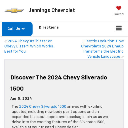
Jennings Chevrolet
Saved
Directions
Call Us
«
2024 Chevy Trailblazer or
Electric Evolution: How
Chevy Blazer? Which Works
Chevrolet’s 2024 Lineup
Best for You
Transforms the Electric
Vehicle Landscape
»
Discover The 2024 Chevy Silverado
1500
Apr 5, 2024
The
2024 Chevy Silverado 1500
arrives with exciting
updates, including new body paint options and an
expanded blackout appearance package. Join us as we
delve into the exciting features of the Silverado 1500,
available at your trusted Chevy dealer.