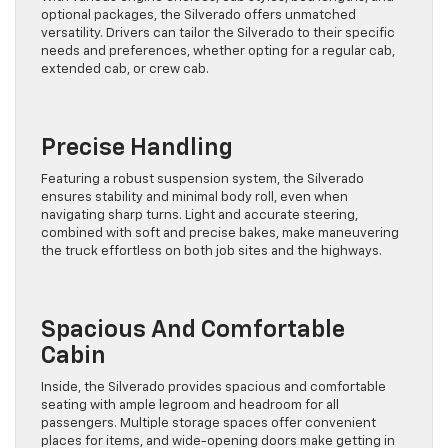
optional packages, the Silverado offers unmatched
versatility. Drivers can tailor the Silverado to their specific
needs and preferences, whether opting for a regular cab,
extended cab, or crew cab.
Precise Handling
Featuring a robust suspension system, the Silverado
ensures stability and minimal body roll, even when
navigating sharp turns. Light and accurate steering,
combined with soft and precise bakes, make maneuvering
the truck effortless on both job sites and the highways.
Spacious And Comfortable
Cabin
Inside, the Silverado provides spacious and comfortable
seating with ample legroom and headroom for all
passengers. Multiple storage spaces offer convenient
places for items, and wide-opening doors make getting in