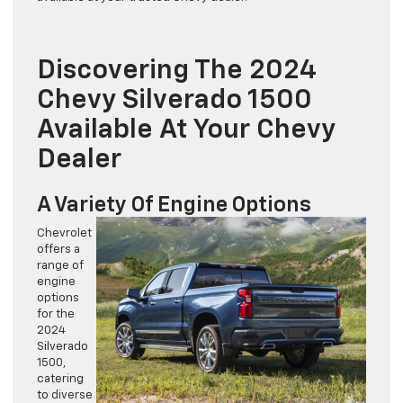
Discovering The 2024
Chevy Silverado 1500
Available At Your Chevy
Dealer
A Variety Of Engine Options
Chevrolet
offers a
range of
engine
options
for the
2024
Silverado
1500,
catering
to diverse