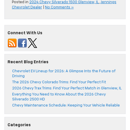
Posted in
2024 Chevy Silverado 1500 Glenview, IL
,
Jennings
Chevrolet Dealer
|
No Comments »
Connect With Us
Recent Blog Entries
Chevrolet EV Lineup for 2026: A Glimpse Into the Future of
Driving
The 2026 Chevy Colorado Trims: Find Your Perfect Fit
2026 Chevy Trax Trims: Find Your Perfect Match in Glenview, IL
Everything You Need to Know About the 2026 Chevy
Silverado 2500 HD
Chevy Maintenance Schedule: Keeping Your Vehicle Reliable
Categories