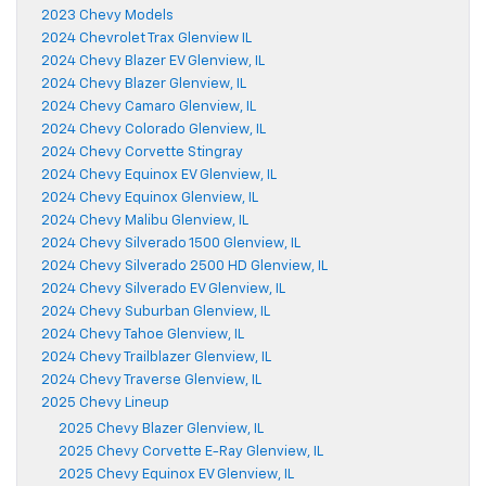
2023 Chevy Models
2024 Chevrolet Trax Glenview IL
2024 Chevy Blazer EV Glenview, IL
2024 Chevy Blazer Glenview, IL
2024 Chevy Camaro Glenview, IL
2024 Chevy Colorado Glenview, IL
2024 Chevy Corvette Stingray
2024 Chevy Equinox EV Glenview, IL
2024 Chevy Equinox Glenview, IL
2024 Chevy Malibu Glenview, IL
2024 Chevy Silverado 1500 Glenview, IL
2024 Chevy Silverado 2500 HD Glenview, IL
2024 Chevy Silverado EV Glenview, IL
2024 Chevy Suburban Glenview, IL
2024 Chevy Tahoe Glenview, IL
2024 Chevy Trailblazer Glenview, IL
2024 Chevy Traverse Glenview, IL
2025 Chevy Lineup
2025 Chevy Blazer Glenview, IL
2025 Chevy Corvette E-Ray Glenview, IL
2025 Chevy Equinox EV Glenview, IL