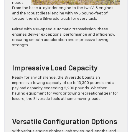
needs.
From the base 4-cylinder engine to the two V-8 engines
and the robust diesel engine with 495 pound-feet of
torque, there’s a Silverado truck for every task.
Paired with a 10-speed automatic transmission, these
engines deliver exceptional performance and efficiency,
ensuring smooth acceleration and impressive towing
strength.
Impressive Load Capacity
Ready for any challenge, the Silverado boasts an
impressive towing capacity of up to 13,300 pounds and a
payload capacity exceeding 2,200 pounds. Whether
hauling equipment for work or towing recreational gear for
leisure, the Silverado feels at home moving loads.
Versatile Configuration Options
With various engine choices, cab styles, bed lengths, and