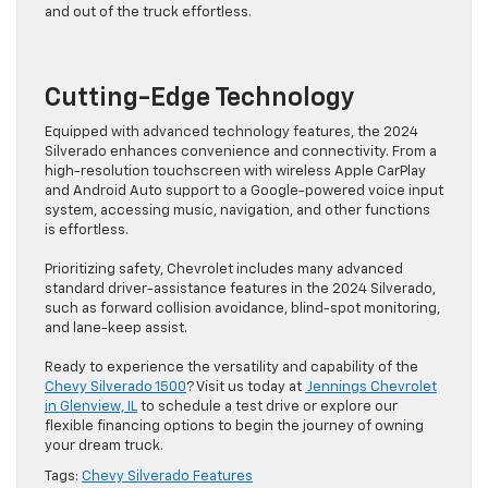
and out of the truck effortless.
Cutting-Edge Technology
Equipped with advanced technology features, the 2024
Silverado enhances convenience and connectivity. From a
high-resolution touchscreen with wireless Apple CarPlay
and Android Auto support to a Google-powered voice input
system, accessing music, navigation, and other functions
is effortless.
Prioritizing safety, Chevrolet includes many advanced
standard driver-assistance features in the 2024 Silverado,
such as forward collision avoidance, blind-spot monitoring,
and lane-keep assist.
Ready to experience the versatility and capability of the
Chevy Silverado 1500
? Visit us today at
Jennings Chevrolet
in Glenview, IL
to schedule a test drive or explore our
flexible financing options to begin the journey of owning
your dream truck.
Tags:
Chevy Silverado Features