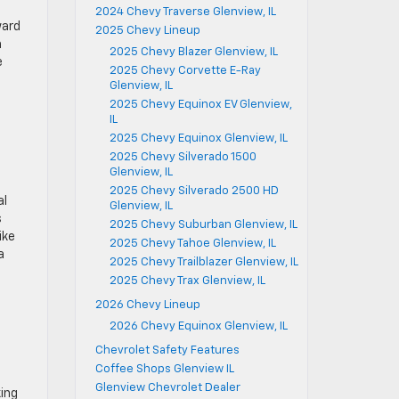
2024 Chevy Traverse Glenview, IL
ward
2025 Chevy Lineup
m
2025 Chevy Blazer Glenview, IL
e
2025 Chevy Corvette E-Ray
Glenview, IL
2025 Chevy Equinox EV Glenview,
IL
2025 Chevy Equinox Glenview, IL
2025 Chevy Silverado 1500
Glenview, IL
2025 Chevy Silverado 2500 HD
al
Glenview, IL
s
2025 Chevy Suburban Glenview, IL
ike
2025 Chevy Tahoe Glenview, IL
a
2025 Chevy Trailblazer Glenview, IL
2025 Chevy Trax Glenview, IL
2026 Chevy Lineup
2026 Chevy Equinox Glenview, IL
Chevrolet Safety Features
Coffee Shops Glenview IL
Glenview Chevrolet Dealer
king