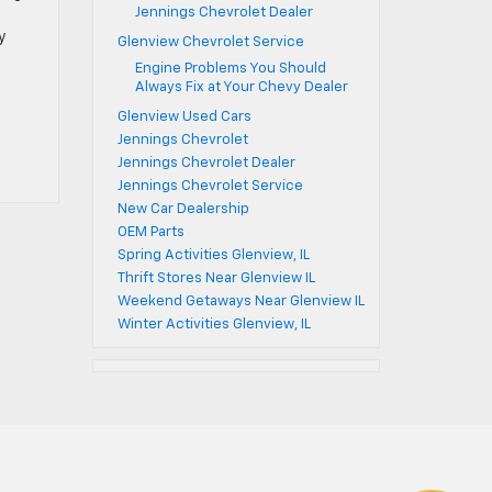
Jennings Chevrolet Dealer
y
Glenview Chevrolet Service
Engine Problems You Should
Always Fix at Your Chevy Dealer
Glenview Used Cars
Jennings Chevrolet
Jennings Chevrolet Dealer
Jennings Chevrolet Service
New Car Dealership
OEM Parts
Spring Activities Glenview, IL
Thrift Stores Near Glenview IL
Weekend Getaways Near Glenview IL
Winter Activities Glenview, IL