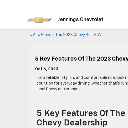
Jennings Chevrolet
«
At a Glance: The 2023 Chevy Bolt EUV
5 Key Features Of The 2023 Chev
Oct 6, 2023
For a reliable, stylish, and comfortable ride, look
count on for everyday driving, whether that’s runn
local Chevy dealership.
5 Key Features Of The
Chevy Dealership