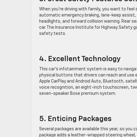
When you’re driving with family, you want to fee
automatic emergency braking, lane-keep assist,
headlights, and forward collision warning. Rear se
car. The Insurance Institute for Highway Safety g
safety tests.
4. Excellent Technology
This car’s infotainment system is easy to navig
physical buttons that drivers can reach and use e
Apple CarPlay and Android Auto, Bluetooth, satelli
voice recognition, an eight-inch touchscreen, two
seven-speaker Bose premium system.
5. Enticing Packages
Several packages are available this year, so you 
package adds a leather-wrapped steering wheel, h