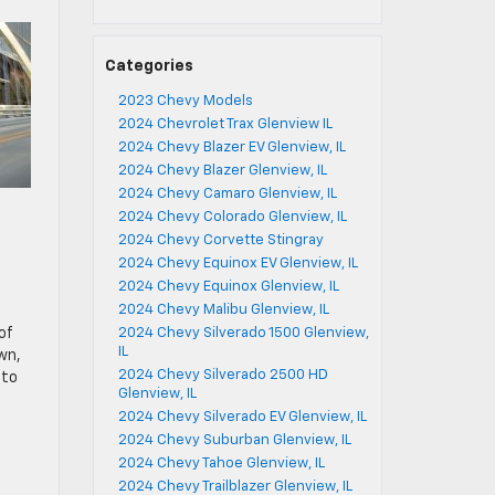
Categories
2023 Chevy Models
2024 Chevrolet Trax Glenview IL
2024 Chevy Blazer EV Glenview, IL
2024 Chevy Blazer Glenview, IL
2024 Chevy Camaro Glenview, IL
2024 Chevy Colorado Glenview, IL
2024 Chevy Corvette Stingray
2024 Chevy Equinox EV Glenview, IL
2024 Chevy Equinox Glenview, IL
2024 Chevy Malibu Glenview, IL
of
2024 Chevy Silverado 1500 Glenview,
IL
wn,
2024 Chevy Silverado 2500 HD
 to
Glenview, IL
2024 Chevy Silverado EV Glenview, IL
2024 Chevy Suburban Glenview, IL
2024 Chevy Tahoe Glenview, IL
2024 Chevy Trailblazer Glenview, IL