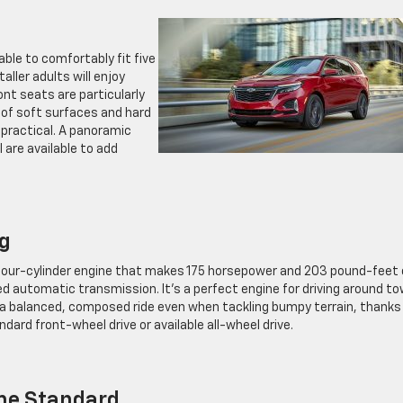
 able to comfortably fit five
ller adults will enjoy
ont seats are particularly
 of soft surfaces and hard
 practical. A panoramic
are available to add
ng
 four-cylinder engine that makes 175 horsepower and 203 pound-feet 
d automatic transmission. It’s a perfect engine for driving around to
 is a balanced, composed ride even when tackling bumpy terrain, thanks
ndard front-wheel drive or available all-wheel drive.
ome Standard