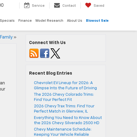
00
Service
Contact
Saved
Specials
Finance
Model Research
About Us
Blowout Sale
 Family
»
Connect With Us
Recent Blog Entries
can
Chevrolet EV Lineup for 2026: A
Glimpse Into the Future of Driving
our
The 2026 Chevy Colorado Trims:
Find Your Perfect Fit
2026 Chevy Trax Trims: Find Your
Perfect Match in Glenview, IL
Everything You Need to Know About
the 2026 Chevy Silverado 2500 HD
Chevy Maintenance Schedule:
Keeping Your Vehicle Reliable