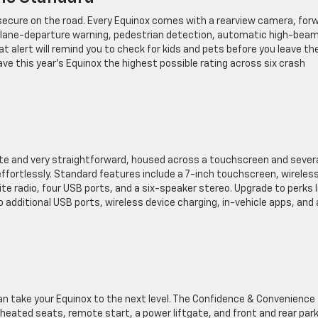
l secure on the road. Every Equinox comes with a rearview camera, for
 lane-departure warning, pedestrian detection, automatic high-bea
at alert will remind you to check for kids and pets before you leave th
ave this year’s Equinox the highest possible rating across six crash
ate and very straightforward, housed across a touchscreen and sever
ffortlessly. Standard features include a 7-inch touchscreen, wireles
te radio, four USB ports, and a six-speaker stereo. Upgrade to perks l
 additional USB ports, wireless device charging, in-vehicle apps, and 
can take your Equinox to the next level. The Confidence & Convenience
eated seats, remote start, a power liftgate, and front and rear par