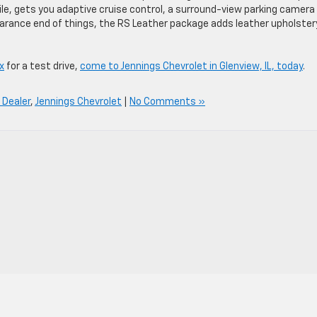
, gets you adaptive cruise control, a surround-view parking camera
arance end of things, the RS Leather package adds leather upholster
x
for a test drive,
come to Jennings Chevrolet in Glenview, IL, today
.
 Dealer
,
Jennings Chevrolet
|
No Comments »