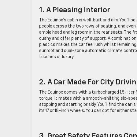
1. A Pleasing Interior
The Equinox’s cabin is well-built and airy. You’ll be
people across the two rows of seating, and even ta
ample head and leg room in the rear seats. The fr
cushy and offer plenty of support. A combination
plastics makes the car feel lush whilst remaining
sunroof and dual-zone automatic climate control 
touches of luxury.
2. A Car Made For City Drivi
The Equinox comes with a turbocharged 1.5-liter
torque. It mates with a smooth-shifting six-spee
stopping and starting briskly. You’ll find the car
its 17 or 18-inch wheels. You can opt for either sta
3. Great Safety Features C