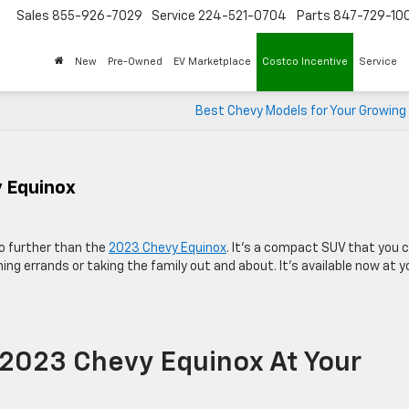
Sales
855-926-7029
Service
224-521-0704
Parts
847-729-10
New
Pre-Owned
EV Marketplace
Costco Incentive
Service
Best Chevy Models for Your Growing
y Equinox
 no further than the
2023 Chevy Equinox
. It’s a compact SUV that you 
ing errands or taking the family out and about. It’s available now at y
 2023 Chevy Equinox At Your