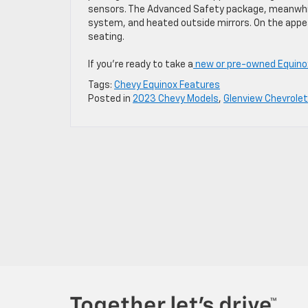
sensors. The Advanced Safety package, meanwhile
system, and heated outside mirrors. On the appe
seating.
If you’re ready to take a
new or pre-owned Equino
Tags:
Chevy Equinox Features
Posted in
2023 Chevy Models
,
Glenview Chevrolet