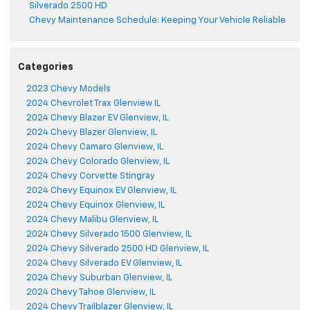
Silverado 2500 HD
Chevy Maintenance Schedule: Keeping Your Vehicle Reliable
Categories
2023 Chevy Models
2024 Chevrolet Trax Glenview IL
2024 Chevy Blazer EV Glenview, IL
2024 Chevy Blazer Glenview, IL
2024 Chevy Camaro Glenview, IL
2024 Chevy Colorado Glenview, IL
2024 Chevy Corvette Stingray
2024 Chevy Equinox EV Glenview, IL
2024 Chevy Equinox Glenview, IL
2024 Chevy Malibu Glenview, IL
2024 Chevy Silverado 1500 Glenview, IL
2024 Chevy Silverado 2500 HD Glenview, IL
2024 Chevy Silverado EV Glenview, IL
2024 Chevy Suburban Glenview, IL
2024 Chevy Tahoe Glenview, IL
2024 Chevy Trailblazer Glenview, IL