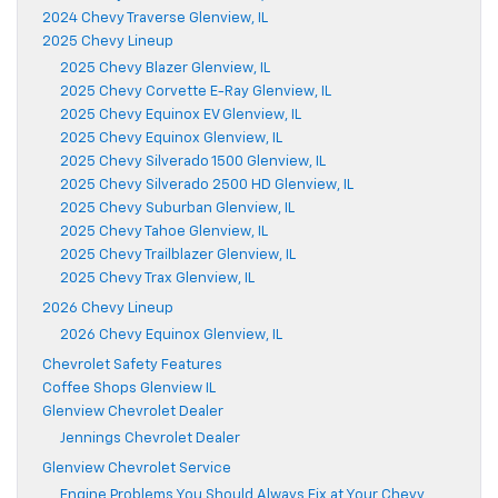
2024 Chevy Traverse Glenview, IL
2025 Chevy Lineup
2025 Chevy Blazer Glenview, IL
2025 Chevy Corvette E-Ray Glenview, IL
2025 Chevy Equinox EV Glenview, IL
2025 Chevy Equinox Glenview, IL
2025 Chevy Silverado 1500 Glenview, IL
2025 Chevy Silverado 2500 HD Glenview, IL
2025 Chevy Suburban Glenview, IL
2025 Chevy Tahoe Glenview, IL
2025 Chevy Trailblazer Glenview, IL
2025 Chevy Trax Glenview, IL
2026 Chevy Lineup
2026 Chevy Equinox Glenview, IL
Chevrolet Safety Features
Coffee Shops Glenview IL
Glenview Chevrolet Dealer
Jennings Chevrolet Dealer
Glenview Chevrolet Service
Engine Problems You Should Always Fix at Your Chevy