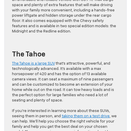
space and plenty of extra features that will make driving
with your family more convenient, including a hands-free
power liftgate and hidden storage under the rear cargo
floor. It also comes equipped with the Chevy safety
features and is available in two special edition models: the
Midnight and the Redline edition.
The Tahoe
The Tahoe is a large SUV
that’s attractive, powerful, and
technologically advanced. It’s available with a max
horsepower of 420 and has the option of 13 available
camera views. It can seat a maximum of nine passengers
and can be customized to become an extension of your
home while out on the road. It can tow heavy loads and is
the perfect option for large families who need a lot of
seating and plenty of space.
If you’re interested in learning more about these SUVs,
seeing them in person, and
taking them on a test drive
, we
can help. We’ll help you choose the right vehicle for your
family and help you get the best deal on your chosen