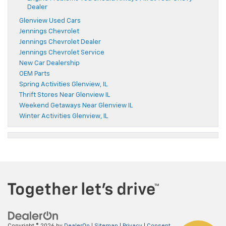
Dealer
Glenview Used Cars
Jennings Chevrolet
Jennings Chevrolet Dealer
Jennings Chevrolet Service
New Car Dealership
OEM Parts
Spring Activities Glenview, IL
Thrift Stores Near Glenview IL
Weekend Getaways Near Glenview IL
Winter Activities Glenview, IL
Copyright © 2026
by
DealerOn
|
Sitemap
|
Privacy
|
Consent