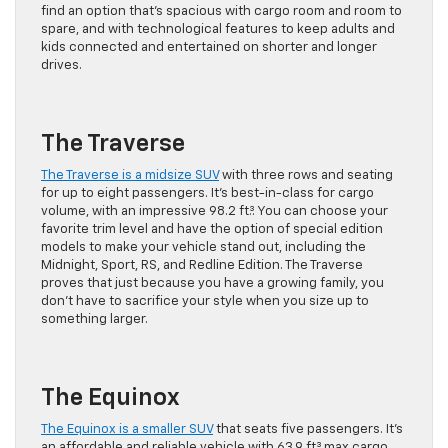
find an option that’s spacious with cargo room and room to
spare, and with technological features to keep adults and
kids connected and entertained on shorter and longer
drives.
The Traverse
The Traverse is a midsize SUV
with three rows and seating
for up to eight passengers. It’s best-in-class for cargo
volume, with an impressive 98.2 ft.³. You can choose your
favorite trim level and have the option of special edition
models to make your vehicle stand out, including the
Midnight, Sport, RS, and Redline Edition. The Traverse
proves that just because you have a growing family, you
don’t have to sacrifice your style when you size up to
something larger.
The Equinox
The Equinox is a smaller SUV
that seats five passengers. It’s
an affordable and reliable vehicle with 63.9 ft.³ max cargo