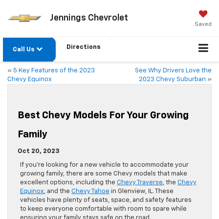
Jennings Chevrolet
Saved
Directions
Call Us
«
5 Key Features of the 2023
See Why Drivers Love the
Chevy Equinox
2023 Chevy Suburban
»
Best Chevy Models For Your Growing
Family
Oct 20, 2023
If you’re looking for a new vehicle to accommodate your
growing family, there are some Chevy models that make
excellent options, including the
Chevy Traverse
, the
Chevy
Equinox
, and the
Chevy Tahoe
in Glenview, IL. These
vehicles have plenty of seats, space, and safety features
to keep everyone comfortable with room to spare while
ensuring your family stays safe on the road.