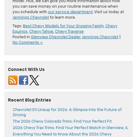
model. Plus, we can give you more information about how
you can save money on your routine maintenance when
you schedule with
our service department
. Visit us today at
Jennings Chevrolet
to learn more.
Tags:
Best Chevy Models for Your Growing Family
,
Chevy
Equinox
,
Chevy Tahoe
,
Chevy Traverse
Posted in
Glenview Chevrolet Dealer
,
Jennings Chevrolet
|
No Comments »
Connect With Us
Recent Blog Entries
Chevrolet EV Lineup for 2026: A Glimpse Into the Future of
Driving
The 2026 Chevy Colorado Trims: Find Your Perfect Fit
2026 Chevy Trax Trims: Find Your Perfect Match in Glenview, IL
Everything You Need to Know About the 2026 Chevy