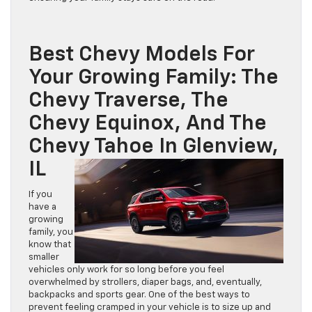
Best Chevy Models For
Your Growing Family: The
Chevy Traverse, The
Chevy Equinox, And The
Chevy Tahoe In Glenview,
IL
If you
have a
growing
family, you
know that
smaller
vehicles only work for so long before you feel
overwhelmed by strollers, diaper bags, and, eventually,
backpacks and sports gear. One of the best ways to
prevent feeling cramped in your vehicle is to size up and