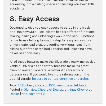
front of or behind the vehicle. Taking the stress out of
squeezing into a parking space and helping you avoid little
accidents.
8. Easy Access
Designed to give you easy access to cargo in the truck
bed, the new Multi-Flex Tailgate has six different functions.
Making loading and unloading a walk in the park. Functions
range from a folding full-width step for easy access to a
primary gate load stop, preventing very long items from
sliding out of the cargo bed. Loading and unloading have
never been this easy.
All of these features make the Silverado a really impressive
vehicle. Driver aids and safety features make it a great
truck to own and operate, whether it be for work or
personal use. If you would like more information on the
2021 Silverado,
be sure to contact Jennings Chevrolet.
Tags:
2021 chevy silverado 1500
,
new chevrolet truck
Posted in
Glenview Chevrolet Dealer
,
Jennings Chevrolet
Dealer
|
No Comments »