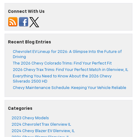
Connect With Us
Recent Blog Entries
Chevrolet EV Lineup for 2026: A Glimpse Into the Future of
Driving
The 2026 Chevy Colorado Trims: Find Your Perfect Fit
2026 Chevy Trax Trims: Find Your Perfect Match in Glenview, IL
Everything You Need to Know About the 2026 Chevy
Silverado 2500 HD
Chevy Maintenance Schedule: Keeping Your Vehicle Reliable
Categories
2023 Chevy Models
2024 Chevrolet Trax Glenview IL
2024 Chevy Blazer EV Glenview, IL