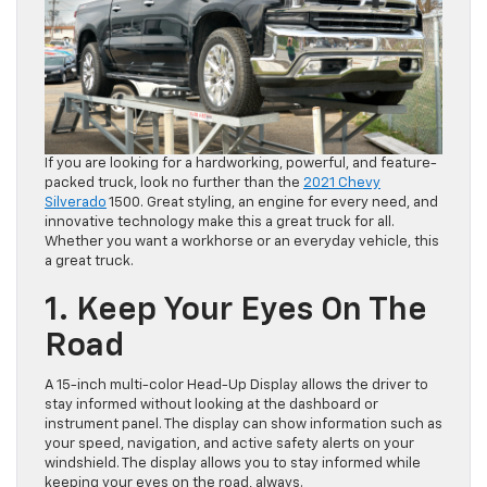
If you are looking for a hardworking, powerful, and feature-
packed truck, look no further than the
2021 Chevy
Silverado
1500. Great styling, an engine for every need, and
innovative technology make this a great truck for all.
Whether you want a workhorse or an everyday vehicle, this
a great truck.
1. Keep Your Eyes On The
Road
A 15-inch multi-color Head-Up Display allows the driver to
stay informed without looking at the dashboard or
instrument panel. The display can show information such as
your speed, navigation, and active safety alerts on your
windshield. The display allows you to stay informed while
keeping your eyes on the road, always.