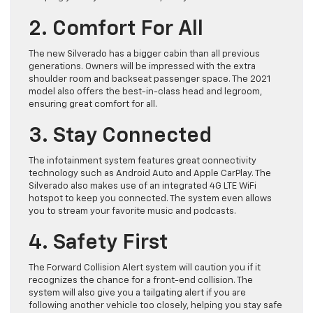
2. Comfort For All
The new Silverado has a bigger cabin than all previous
generations. Owners will be impressed with the extra
shoulder room and backseat passenger space. The 2021
model also offers the best-in-class head and legroom,
ensuring great comfort for all.
3. Stay Connected
The infotainment system features great connectivity
technology such as Android Auto and Apple CarPlay. The
Silverado also makes use of an integrated 4G LTE WiFi
hotspot to keep you connected. The system even allows
you to stream your favorite music and podcasts.
4. Safety First
The Forward Collision Alert system will caution you if it
recognizes the chance for a front-end collision. The
system will also give you a tailgating alert if you are
following another vehicle too closely, helping you stay safe