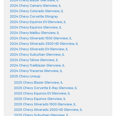
2024 Chevy Blazer Glenview, IL
2024 Chevy Camaro Glenview, IL
2024 Chevy Colorado Glenview, IL
2024 Chevy Corvette Stingray
2024 Chevy Equinox EV Glenview, IL
2024 Chevy Equinox Glenview, IL
2024 Chevy Malibu Glenview, IL
2024 Chevy Silverado 1500 Glenview, IL
2024 Chevy Silverado 2500 HD Glenview, IL
2024 Chevy Silverado EV Glenview, IL
2024 Chevy Suburban Glenview, IL
2024 Chevy Tahoe Glenview, IL
2024 Chevy Trailblazer Glenview, IL
2024 Chevy Traverse Glenview, IL
2025 Chevy Lineup
2025 Chevy Blazer Glenview, IL
2025 Chevy Corvette E-Ray Glenview, IL
2025 Chevy Equinox EV Glenview, IL
2025 Chevy Equinox Glenview, IL
2025 Chevy Silverado 1500 Glenview, IL
2025 Chevy Silverado 2500 HD Glenview, IL
2025 Chevy Suburban Glenview, IL