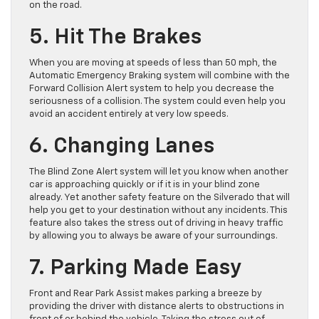
on the road.
5. Hit The Brakes
When you are moving at speeds of less than 50 mph, the
Automatic Emergency Braking system will combine with the
Forward Collision Alert system to help you decrease the
seriousness of a collision. The system could even help you
avoid an accident entirely at very low speeds.
6. Changing Lanes
The Blind Zone Alert system will let you know when another
car is approaching quickly or if it is in your blind zone
already. Yet another safety feature on the Silverado that will
help you get to your destination without any incidents. This
feature also takes the stress out of driving in heavy traffic
by allowing you to always be aware of your surroundings.
7. Parking Made Easy
Front and Rear Park Assist makes parking a breeze by
providing the driver with distance alerts to obstructions in