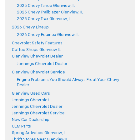
2025 Chevy Tahoe Glenview, IL
2025 Chevy Trailblazer Glenview, IL
2025 Chevy Trax Glenview, IL
2026 Chevy Lineup
2026 Chevy Equinox Glenview, IL
Chevrolet Safety Features
Coffee Shops Glenview IL
Glenview Chevrolet Dealer
Jennings Chevrolet Dealer
Glenview Chevrolet Service
Engine Problems You Should Always Fix at Your Chevy
Dealer
Glenview Used Cars
Jennings Chevrolet
Jennings Chevrolet Dealer
Jennings Chevrolet Service
New Car Dealership
OEM Parts
Spring Activities Glenview, IL
Thrift Stores Near Glenview IL