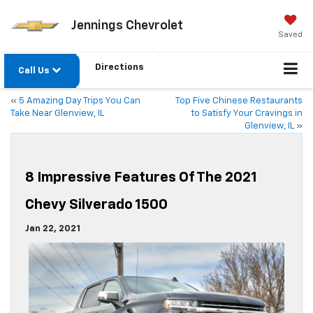
Jennings Chevrolet
Saved
Directions
Call Us
«
5 Amazing Day Trips You Can
Top Five Chinese Restaurants
Take Near Glenview, IL
to Satisfy Your Cravings in
Glenview, IL
»
8 Impressive Features Of The 2021
Chevy Silverado 1500
Jan 22, 2021