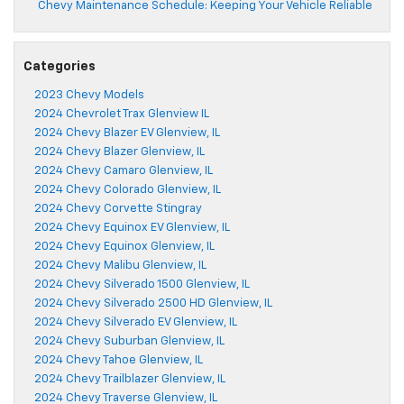
Chevy Maintenance Schedule: Keeping Your Vehicle Reliable
Categories
2023 Chevy Models
2024 Chevrolet Trax Glenview IL
2024 Chevy Blazer EV Glenview, IL
2024 Chevy Blazer Glenview, IL
2024 Chevy Camaro Glenview, IL
2024 Chevy Colorado Glenview, IL
2024 Chevy Corvette Stingray
2024 Chevy Equinox EV Glenview, IL
2024 Chevy Equinox Glenview, IL
2024 Chevy Malibu Glenview, IL
2024 Chevy Silverado 1500 Glenview, IL
2024 Chevy Silverado 2500 HD Glenview, IL
2024 Chevy Silverado EV Glenview, IL
2024 Chevy Suburban Glenview, IL
2024 Chevy Tahoe Glenview, IL
2024 Chevy Trailblazer Glenview, IL
2024 Chevy Traverse Glenview, IL