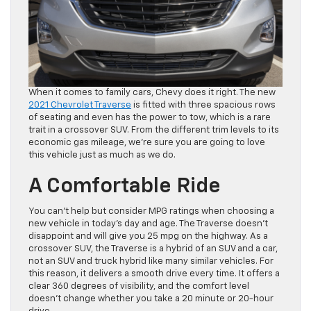
When it comes to family cars, Chevy does it right. The new
2021 Chevrolet Traverse
is fitted with three spacious rows
of seating and even has the power to tow, which is a rare
trait in a crossover SUV. From the different trim levels to its
economic gas mileage, we’re sure you are going to love
this vehicle just as much as we do.
A Comfortable Ride
You can’t help but consider MPG ratings when choosing a
new vehicle in today’s day and age. The Traverse doesn’t
disappoint and will give you 25 mpg on the highway. As a
crossover SUV, the Traverse is a hybrid of an SUV and a car,
not an SUV and truck hybrid like many similar vehicles. For
this reason, it delivers a smooth drive every time. It offers a
clear 360 degrees of visibility, and the comfort level
doesn’t change whether you take a 20 minute or 20-hour