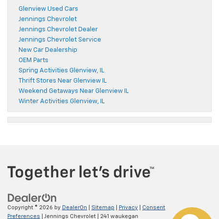
Glenview Used Cars
Jennings Chevrolet
Jennings Chevrolet Dealer
Jennings Chevrolet Service
New Car Dealership
OEM Parts
Spring Activities Glenview, IL
Thrift Stores Near Glenview IL
Weekend Getaways Near Glenview IL
Winter Activities Glenview, IL
Copyright © 2026
by
DealerOn
|
Sitemap
|
Privacy
|
Consent
Preferences
| Jennings Chevrolet
|
241 waukegan