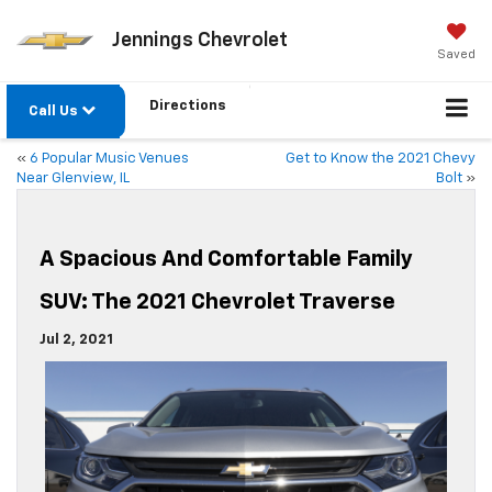
Jennings Chevrolet
Saved
Directions
Call Us
«
6 Popular Music Venues
Get to Know the 2021 Chevy
Near Glenview, IL
Bolt
»
A Spacious And Comfortable Family
SUV: The 2021 Chevrolet Traverse
Jul 2, 2021