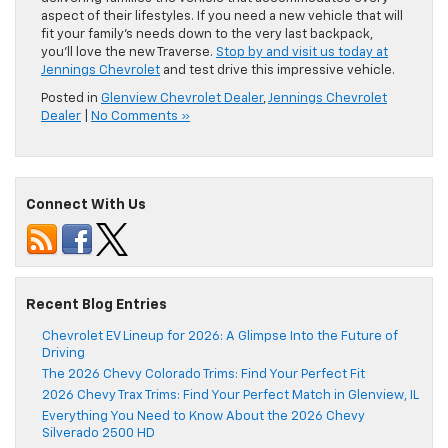
aspect of their lifestyles. If you need a new vehicle that will
fit your family’s needs down to the very last backpack,
you’ll love the new Traverse.
Stop by and visit us today at
Jennings Chevrolet
and test drive this impressive vehicle.
Posted in
Glenview Chevrolet Dealer
,
Jennings Chevrolet
Dealer
|
No Comments »
Connect With Us
Recent Blog Entries
Chevrolet EV Lineup for 2026: A Glimpse Into the Future of
Driving
The 2026 Chevy Colorado Trims: Find Your Perfect Fit
2026 Chevy Trax Trims: Find Your Perfect Match in Glenview, IL
Everything You Need to Know About the 2026 Chevy
Silverado 2500 HD