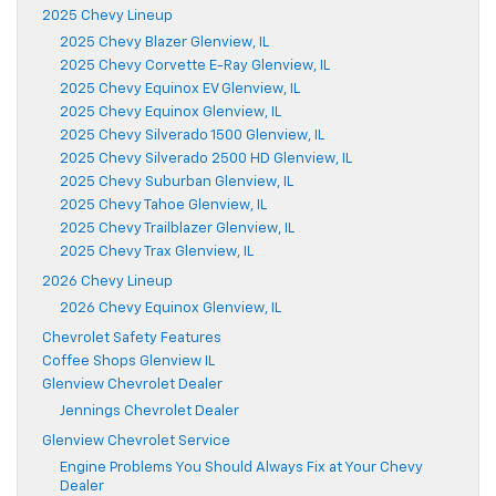
2025 Chevy Lineup
2025 Chevy Blazer Glenview, IL
2025 Chevy Corvette E-Ray Glenview, IL
2025 Chevy Equinox EV Glenview, IL
2025 Chevy Equinox Glenview, IL
2025 Chevy Silverado 1500 Glenview, IL
2025 Chevy Silverado 2500 HD Glenview, IL
2025 Chevy Suburban Glenview, IL
2025 Chevy Tahoe Glenview, IL
2025 Chevy Trailblazer Glenview, IL
2025 Chevy Trax Glenview, IL
2026 Chevy Lineup
2026 Chevy Equinox Glenview, IL
Chevrolet Safety Features
Coffee Shops Glenview IL
Glenview Chevrolet Dealer
Jennings Chevrolet Dealer
Glenview Chevrolet Service
Engine Problems You Should Always Fix at Your Chevy
Dealer