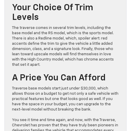
Your Choice Of Trim
Levels
The traverse comes in several trim levels, including the
base model and the RS model, which is the sports model.
There is also a Redline model, which, spoiler alert: red
accents define the trim to give the vehicle a little added
dimension, class, and a signature look. Finally, those who
lean toward upscale models will find themselves in love
with the High Country model, which has chrome accents
that set it apart.
A Price You Can Afford
Traverse base models start just under $30,000, which
allows those on a budget to get not only a safe vehicle with
practical features but one that looks good as well. If you
have the space in your budget, you can upgrade to the
next-level model without breaking the bank.
You see it time and time again, and now, with the Traverse,
Chevrolet has proven that they have truly been pioneers in
delivering families the vehicle that accommodates every