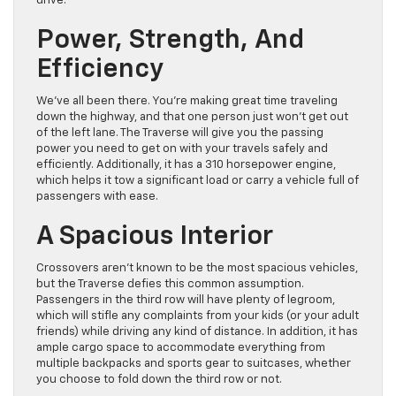
drive.
Power, Strength, And
Efficiency
We’ve all been there. You’re making great time traveling
down the highway, and that one person just won’t get out
of the left lane. The Traverse will give you the passing
power you need to get on with your travels safely and
efficiently. Additionally, it has a 310 horsepower engine,
which helps it tow a significant load or carry a vehicle full of
passengers with ease.
A Spacious Interior
Crossovers aren’t known to be the most spacious vehicles,
but the Traverse defies this common assumption.
Passengers in the third row will have plenty of legroom,
which will stifle any complaints from your kids (or your adult
friends) while driving any kind of distance. In addition, it has
ample cargo space to accommodate everything from
multiple backpacks and sports gear to suitcases, whether
you choose to fold down the third row or not.