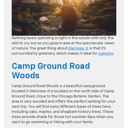
Nothing beats spending a night in the woods with only the
wild to cry out as you gaze in awe at the spectacular views
of nature. The great thing about
Glenview, IL
is that it’s
surrounded by greenery, which makes it ideal for
camping
.
Camp Ground Road
Woods
Camp Ground Road Woods is a beautiful campground
located in Glenview. It is located on the north side of Camp
Ground Road, close to the Chicago Botanic Garden. The
area is very wooded and offers the perfect setting for your
next trip. You will find many different types of trees here,
including oaks, maples, and shagbark hickory trees. These
trees provide shade for those hot summer days when you
want to go swimming or hiking with your family.