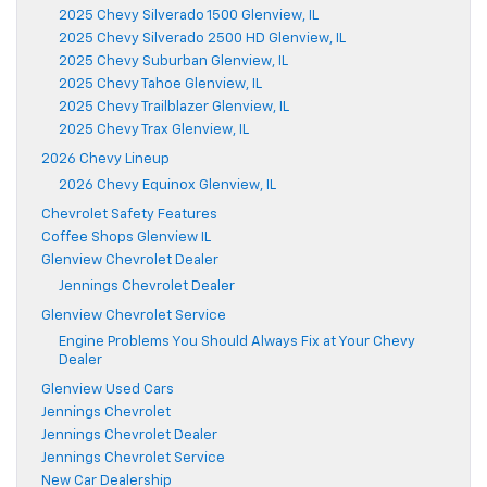
2025 Chevy Silverado 1500 Glenview, IL
2025 Chevy Silverado 2500 HD Glenview, IL
2025 Chevy Suburban Glenview, IL
2025 Chevy Tahoe Glenview, IL
2025 Chevy Trailblazer Glenview, IL
2025 Chevy Trax Glenview, IL
2026 Chevy Lineup
2026 Chevy Equinox Glenview, IL
Chevrolet Safety Features
Coffee Shops Glenview IL
Glenview Chevrolet Dealer
Jennings Chevrolet Dealer
Glenview Chevrolet Service
Engine Problems You Should Always Fix at Your Chevy
Dealer
Glenview Used Cars
Jennings Chevrolet
Jennings Chevrolet Dealer
Jennings Chevrolet Service
New Car Dealership