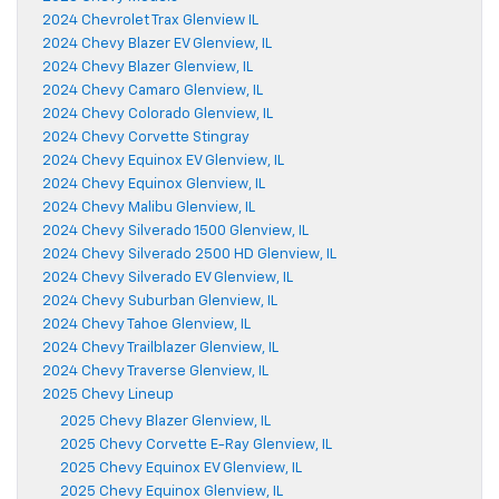
2024 Chevrolet Trax Glenview IL
2024 Chevy Blazer EV Glenview, IL
2024 Chevy Blazer Glenview, IL
2024 Chevy Camaro Glenview, IL
2024 Chevy Colorado Glenview, IL
2024 Chevy Corvette Stingray
2024 Chevy Equinox EV Glenview, IL
2024 Chevy Equinox Glenview, IL
2024 Chevy Malibu Glenview, IL
2024 Chevy Silverado 1500 Glenview, IL
2024 Chevy Silverado 2500 HD Glenview, IL
2024 Chevy Silverado EV Glenview, IL
2024 Chevy Suburban Glenview, IL
2024 Chevy Tahoe Glenview, IL
2024 Chevy Trailblazer Glenview, IL
2024 Chevy Traverse Glenview, IL
2025 Chevy Lineup
2025 Chevy Blazer Glenview, IL
2025 Chevy Corvette E-Ray Glenview, IL
2025 Chevy Equinox EV Glenview, IL
2025 Chevy Equinox Glenview, IL