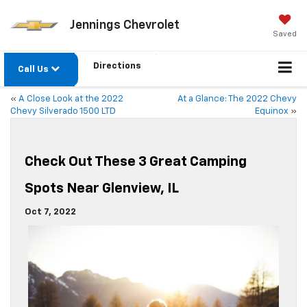
Jennings Chevrolet
Saved
Directions
Call Us
«
A Close Look at the 2022
At a Glance: The 2022 Chevy
Chevy Silverado 1500 LTD
Equinox
»
Check Out These 3 Great Camping
Spots Near Glenview, IL
Oct 7, 2022