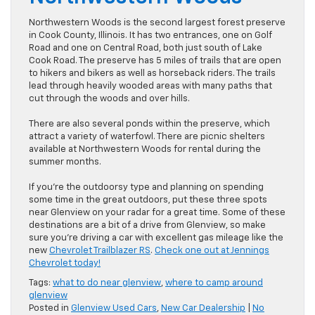
Northwestern Woods is the second largest forest preserve
in Cook County, Illinois. It has two entrances, one on Golf
Road and one on Central Road, both just south of Lake
Cook Road. The preserve has 5 miles of trails that are open
to hikers and bikers as well as horseback riders. The trails
lead through heavily wooded areas with many paths that
cut through the woods and over hills.
There are also several ponds within the preserve, which
attract a variety of waterfowl. There are picnic shelters
available at Northwestern Woods for rental during the
summer months.
If you’re the outdoorsy type and planning on spending
some time in the great outdoors, put these three spots
near Glenview on your radar for a great time. Some of these
destinations are a bit of a drive from Glenview, so make
sure you’re driving a car with excellent gas mileage like the
new
Chevrolet Trailblazer RS
.
Check one out at Jennings
Chevrolet today!
Tags:
what to do near glenview
,
where to camp around
glenview
Posted in
Glenview Used Cars
,
New Car Dealership
|
No