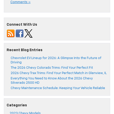
Comments »
Connect With Us
Recent Blog Entries
Chevrolet EV Lineup for 2026: A Glimpse Into the Future of
Driving
The 2026 Chevy Colorado Trims: Find Your Perfect Fit
2026 Chevy Trax Trims: Find Your Perfect Match in Glenview, IL
Everything You Need to Know About the 2026 Chevy
Silverado 2500 HD
Chevy Maintenance Schedule: Keeping Your Vehicle Reliable
Categories
2023 Chevy Models