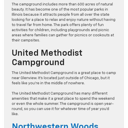
The campground includes more than 600 acres of natural
beauty. It has become one of the most popular parks in
Illinois because it attracts people from all over the state
looking for a place to relax and enjoy nature without having
to travel far from home. The park offers plenty of fun
activities for children, including playgrounds and picnic
areas where families can gather for picnics or cookouts at
their campsites.
United Methodist
Campground
The United Methodist Campground is a great place to camp
near Glenview. It’s located just outside of Chicago, but it
feels like you’re in the middle of nowhere.
The United Methodist Campground has many different
amenities that make it a great place to spend the weekend
or even the whole summer. The campground is open year-
round, so you can use it for whatever time of year you’d
like.
Northwestern Woods