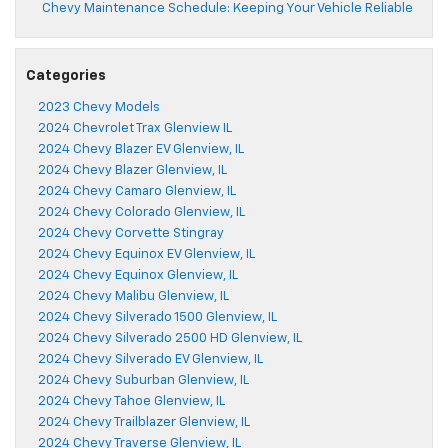
Chevy Maintenance Schedule: Keeping Your Vehicle Reliable
Categories
2023 Chevy Models
2024 Chevrolet Trax Glenview IL
2024 Chevy Blazer EV Glenview, IL
2024 Chevy Blazer Glenview, IL
2024 Chevy Camaro Glenview, IL
2024 Chevy Colorado Glenview, IL
2024 Chevy Corvette Stingray
2024 Chevy Equinox EV Glenview, IL
2024 Chevy Equinox Glenview, IL
2024 Chevy Malibu Glenview, IL
2024 Chevy Silverado 1500 Glenview, IL
2024 Chevy Silverado 2500 HD Glenview, IL
2024 Chevy Silverado EV Glenview, IL
2024 Chevy Suburban Glenview, IL
2024 Chevy Tahoe Glenview, IL
2024 Chevy Trailblazer Glenview, IL
2024 Chevy Traverse Glenview, IL