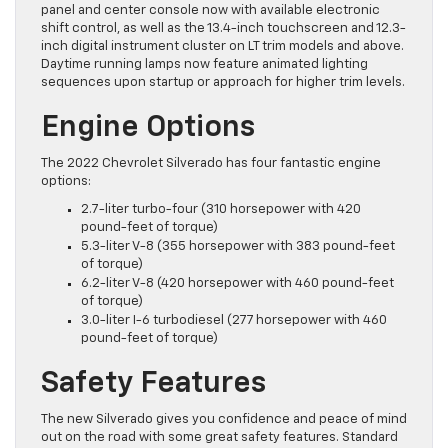
panel and center console now with available electronic
shift control, as well as the 13.4-inch touchscreen and 12.3-
inch digital instrument cluster on LT trim models and above.
Daytime running lamps now feature animated lighting
sequences upon startup or approach for higher trim levels.
Engine Options
The 2022 Chevrolet Silverado has four fantastic engine
options:
2.7-liter turbo-four (310 horsepower with 420
pound-feet of torque)
5.3-liter V-8 (355 horsepower with 383 pound-feet
of torque)
6.2-liter V-8 (420 horsepower with 460 pound-feet
of torque)
3.0-liter I-6 turbodiesel (277 horsepower with 460
pound-feet of torque)
Safety Features
The new Silverado gives you confidence and peace of mind
out on the road with some great safety features. Standard