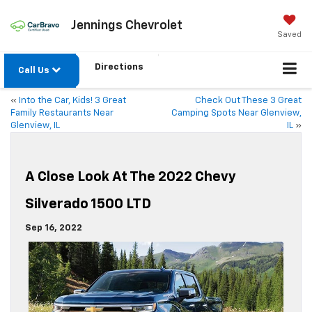
Jennings Chevrolet
Saved
Directions
Call Us
«
Into the Car, Kids! 3 Great
Check Out These 3 Great
Family Restaurants Near
Camping Spots Near Glenview,
Glenview, IL
IL
»
A Close Look At The 2022 Chevy
Silverado 1500 LTD
Sep 16, 2022