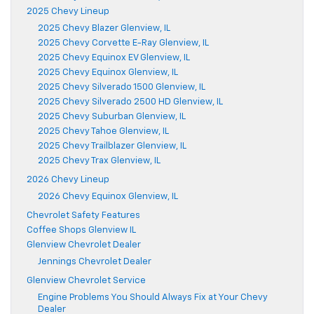
2025 Chevy Lineup
2025 Chevy Blazer Glenview, IL
2025 Chevy Corvette E-Ray Glenview, IL
2025 Chevy Equinox EV Glenview, IL
2025 Chevy Equinox Glenview, IL
2025 Chevy Silverado 1500 Glenview, IL
2025 Chevy Silverado 2500 HD Glenview, IL
2025 Chevy Suburban Glenview, IL
2025 Chevy Tahoe Glenview, IL
2025 Chevy Trailblazer Glenview, IL
2025 Chevy Trax Glenview, IL
2026 Chevy Lineup
2026 Chevy Equinox Glenview, IL
Chevrolet Safety Features
Coffee Shops Glenview IL
Glenview Chevrolet Dealer
Jennings Chevrolet Dealer
Glenview Chevrolet Service
Engine Problems You Should Always Fix at Your Chevy
Dealer