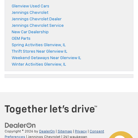
Glenview Used Cars
Jennings Chevrolet
Jennings Chevrolet Dealer
Jennings Chevrolet Service
New Car Dealership
OEM Parts
Spring Activities Glenview, IL
Thrift Stores Near Glenview IL
Weekend Getaways Near Glenview IL
Winter Activities Glenview, IL
Copyright © 2026
by
DealerOn
|
Sitemap
|
Privacy
|
Consent
Preferences
| Jennings Chevrolet
|
241 waukegan