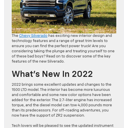
The
Chevy Silverado
has exciting new interior design and
technology features and a range of great trim levels to
ensure you can find the perfect power truck! Are you
considering taking the plunge and treating yourself to one
of these bad boys? Read on to discover some of the key
features of the new Silverado.
What’s New In 2022
2022 brings some excellent updates and changes to the
1500 LTD model. The interior has become more luxurious
and comfortable and some new color options have been
added for the exterior. The 2.7-liter engine has increased
torque, and the diesel model can tow 4,000 pounds more
than its predecessors. For off-roading adventures, you
now have the support of ZR2 suspension.
Tech lovers will be pleased to see the updated instrument