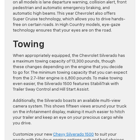
on all models is lane departure warning, collision alert, front
pedestrian and automatic emergency braking, and
automatic high beams. This year Chevrolet also offers
Super Cruise technology, which allows you to drive hands-
free on certain roads. In High Country models, eye-gaze
technology ensures that your eyes are on the road.
Towing
When appropriately equipped, the Chevrolet Silverado has
a maximum towing capacity of 13,300 pounds, though
these changes depending on the engine that you decide
to go for. The minimum towing capacity that you can expect
from the 2.7-liter engine is 6,800 pounds. To make towing
even easier, the Silverado 1500 features StabiliTrak with
Trailer Sway Control and Hill Start Assist.
Additionally, the Silverado boasts an available multi-view
camera system. This shows fifteen views around your truck
on the infotainment display, making it much easier to hitch
your trailer and keep an eye on your precious cargo while
you drive.
Customize your new
Chevy Silverado 1500
to suit your