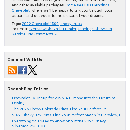
needs with fabulous engine options, cab and bed choices,
and other available packages.
Come see us at Jennings
Chevrolet
, where we’ll be happy to talk you through your
options and get you into the pickup of your dreams.
Tags:
2022 Chevrolet 1500
,
chevy truck
Posted in
Glenview Chevrolet Dealer
,
Jennings Chevrolet
Service
|
No Comments »
Connect With Us
Recent Blog Entries
Chevrolet EV Lineup for 2026: A Glimpse Into the Future of
Driving
The 2026 Chevy Colorado Trims: Find Your Perfect Fit
2026 Chevy Trax Trims: Find Your Perfect Match in Glenview, IL
Everything You Need to Know About the 2026 Chevy
Silverado 2500 HD