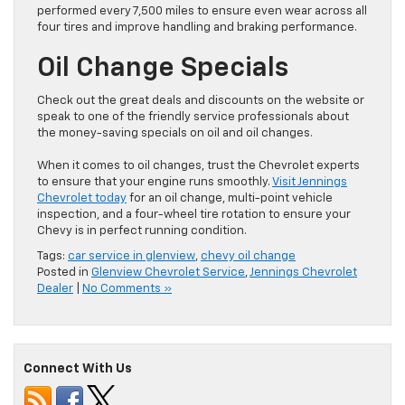
performed every 7,500 miles to ensure even wear across all
four tires and improve handling and braking performance.
Oil Change Specials
Check out the great deals and discounts on the website or
speak to one of the friendly service professionals about
the money-saving specials on oil and oil changes.
When it comes to oil changes, trust the Chevrolet experts
to ensure that your engine runs smoothly.
Visit Jennings
Chevrolet today
for an oil change, multi-point vehicle
inspection, and a four-wheel tire rotation to ensure your
Chevy is in perfect running condition.
Tags:
car service in glenview
,
chevy oil change
Posted in
Glenview Chevrolet Service
,
Jennings Chevrolet
Dealer
|
No Comments »
Connect With Us