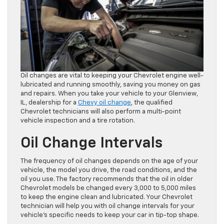
Oil changes are vital to keeping your Chevrolet engine well-
lubricated and running smoothly, saving you money on gas
and repairs. When you take your vehicle to your Glenview,
IL, dealership for a
Chevy oil change
, the qualified
Chevrolet technicians will also perform a multi-point
vehicle inspection and a tire rotation.
Oil Change Intervals
The frequency of oil changes depends on the age of your
vehicle, the model you drive, the road conditions, and the
oil you use. The factory recommends that the oil in older
Chevrolet models be changed every 3,000 to 5,000 miles
to keep the engine clean and lubricated. Your Chevrolet
technician will help you with oil change intervals for your
vehicle’s specific needs to keep your car in tip-top shape.