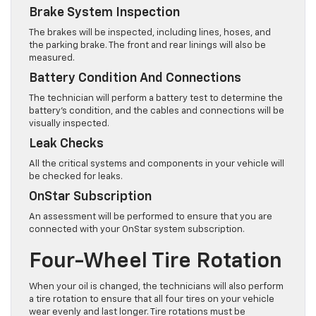
Brake System Inspection
The brakes will be inspected, including lines, hoses, and
the parking brake. The front and rear linings will also be
measured.
Battery Condition And Connections
The technician will perform a battery test to determine the
battery’s condition, and the cables and connections will be
visually inspected.
Leak Checks
All the critical systems and components in your vehicle will
be checked for leaks.
OnStar Subscription
An assessment will be performed to ensure that you are
connected with your OnStar system subscription.
Four-Wheel Tire Rotation
When your oil is changed, the technicians will also perform
a tire rotation to ensure that all four tires on your vehicle
wear evenly and last longer. Tire rotations must be