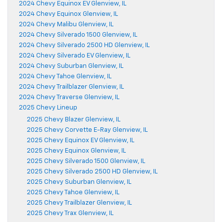
2024 Chevy Equinox EV Glenview, IL
2024 Chevy Equinox Glenview, IL
2024 Chevy Malibu Glenview, IL
2024 Chevy Silverado 1500 Glenview, IL
2024 Chevy Silverado 2500 HD Glenview, IL
2024 Chevy Silverado EV Glenview, IL
2024 Chevy Suburban Glenview, IL
2024 Chevy Tahoe Glenview, IL
2024 Chevy Trailblazer Glenview, IL
2024 Chevy Traverse Glenview, IL
2025 Chevy Lineup
2025 Chevy Blazer Glenview, IL
2025 Chevy Corvette E-Ray Glenview, IL
2025 Chevy Equinox EV Glenview, IL
2025 Chevy Equinox Glenview, IL
2025 Chevy Silverado 1500 Glenview, IL
2025 Chevy Silverado 2500 HD Glenview, IL
2025 Chevy Suburban Glenview, IL
2025 Chevy Tahoe Glenview, IL
2025 Chevy Trailblazer Glenview, IL
2025 Chevy Trax Glenview, IL