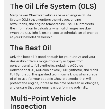
The Oil Life System (OLS)
Many newer Chevrolet vehicles have an engine Oil Life
System (OLS) that monitors the mileage, engine
revolutions, and engine temperature. The OLS interprets
the information to calculate when oil changes are due.
When the OLS light is on, it’s time to schedule an oil change
at your Chevrolet dealership.
The Best Oil
Only the best oil is good enough for your Chevy, and your
dealership offers a range of quality oil types from
conventional to full synthetic, including ACDelco
Conventional Oil, ACDelco dexos1, Full Synthetic, and Mobil
Full Synthetic. The qualified technicians know which grade
of oil to use for your specific Chevrolet model that will
protect the engine, increase the time between oil changes,
and ensure that your engine is performing optimally.
Multi-Point Vehicle
Inspection