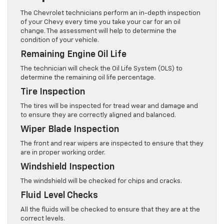
The Chevrolet technicians perform an in-depth inspection
of your Chevy every time you take your car for an oil
change. The assessment will help to determine the
condition of your vehicle.
Remaining Engine Oil Life
The technician will check the Oil Life System (OLS) to
determine the remaining oil life percentage.
Tire Inspection
The tires will be inspected for tread wear and damage and
to ensure they are correctly aligned and balanced.
Wiper Blade Inspection
The front and rear wipers are inspected to ensure that they
are in proper working order.
Windshield Inspection
The windshield will be checked for chips and cracks.
Fluid Level Checks
All the fluids will be checked to ensure that they are at the
correct levels.