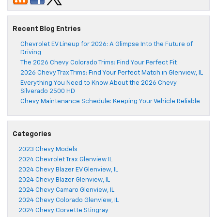
Recent Blog Entries
Chevrolet EV Lineup for 2026: A Glimpse Into the Future of
Driving
The 2026 Chevy Colorado Trims: Find Your Perfect Fit
2026 Chevy Trax Trims: Find Your Perfect Match in Glenview, IL
Everything You Need to Know About the 2026 Chevy
Silverado 2500 HD
Chevy Maintenance Schedule: Keeping Your Vehicle Reliable
Categories
2023 Chevy Models
2024 Chevrolet Trax Glenview IL
2024 Chevy Blazer EV Glenview, IL
2024 Chevy Blazer Glenview, IL
2024 Chevy Camaro Glenview, IL
2024 Chevy Colorado Glenview, IL
2024 Chevy Corvette Stingray