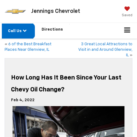
Jennings Chevrolet
Saved
Directions
Call Us
«
6 of the Best Breakfast
3 Great Local Attractions to
Places Near Glenview, IL
Visit in and Around Glenview,
IL
»
How Long Has It Been Since Your Last
Chevy Oil Change?
Feb 4, 2022