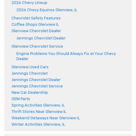
2026 Chevy Lineup
2026 Chevy Equinox Glenview, IL
Chevrolet Safety Features
Coffee Shops Glenview IL
Glenview Chevrolet Dealer
Jennings Chevrolet Dealer
Glenview Chevrolet Service
Engine Problems You Should Always Fix at Your Chevy
Dealer
Glenview Used Cars
Jennings Chevrolet
Jennings Chevrolet Dealer
Jennings Chevrolet Service
New Car Dealership
OEM Parts
Spring Activities Glenview, IL
Thrift Stores Near Glenview IL
Weekend Getaways Near Glenview IL
Winter Activities Glenview, IL