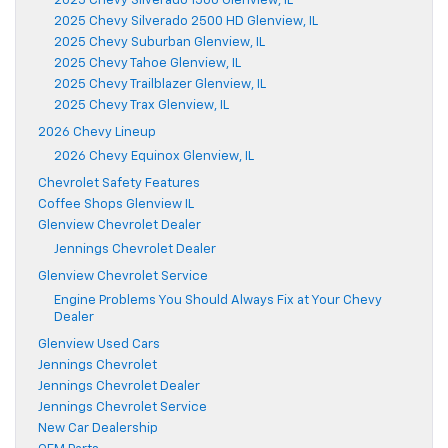
2025 Chevy Silverado 1500 Glenview, IL
2025 Chevy Silverado 2500 HD Glenview, IL
2025 Chevy Suburban Glenview, IL
2025 Chevy Tahoe Glenview, IL
2025 Chevy Trailblazer Glenview, IL
2025 Chevy Trax Glenview, IL
2026 Chevy Lineup
2026 Chevy Equinox Glenview, IL
Chevrolet Safety Features
Coffee Shops Glenview IL
Glenview Chevrolet Dealer
Jennings Chevrolet Dealer
Glenview Chevrolet Service
Engine Problems You Should Always Fix at Your Chevy
Dealer
Glenview Used Cars
Jennings Chevrolet
Jennings Chevrolet Dealer
Jennings Chevrolet Service
New Car Dealership