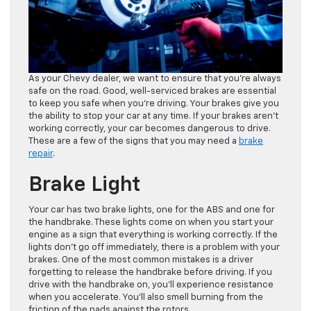
As your Chevy dealer, we want to ensure that you’re always
safe on the road. Good, well-serviced brakes are essential
to keep you safe when you’re driving. Your brakes give you
the ability to stop your car at any time. If your brakes aren’t
working correctly, your car becomes dangerous to drive.
These are a few of the signs that you may need a
brake
repair
.
Brake Light
Your car has two brake lights, one for the ABS and one for
the handbrake. These lights come on when you start your
engine as a sign that everything is working correctly. If the
lights don’t go off immediately, there is a problem with your
brakes. One of the most common mistakes is a driver
forgetting to release the handbrake before driving. If you
drive with the handbrake on, you’ll experience resistance
when you accelerate. You’ll also smell burning from the
friction of the pads against the rotors.