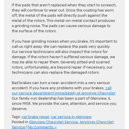
If the pads that aren’t replaced when they start to screech,
they will continue to wear out. Once the coating has worn
off, the metal of the pads will directly push against the
metal of the rotors. This metal-on-metal contact produces
a grinding noise. The pads can cause serious damage to
the surface of the rotors.
If you hear grinding noises when you brake, it’s important to
call us right away. We can replace the pads very quickly.
Our service technicians will also inspect the rotors for
damage. If the rotors haven’t suffered serious damage, we
may be able to repair them. Severely pitted and scarred
rotors, unfortunately, are beyond repair. If necessary, our
technicians can also replace the damaged rotors.
Bad brakes can turn a near-accident into a very serious
accident. If you have any problems with your brakes,
call
our service department immediately at Jennings Chevrolet
.
Our family-run dealership has been a part of Glenview, IL
since 1958. We provide the care, attention, and service you
deserve.
Tags:
car brake repair
,
car service in glenview
Posted in
Glenview Chevrolet Service
,
Jennings Chevrolet
Service
|
No Comments »