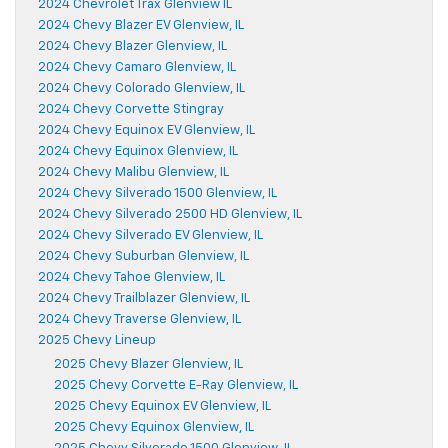
2024 Chevrolet Trax Glenview IL
2024 Chevy Blazer EV Glenview, IL
2024 Chevy Blazer Glenview, IL
2024 Chevy Camaro Glenview, IL
2024 Chevy Colorado Glenview, IL
2024 Chevy Corvette Stingray
2024 Chevy Equinox EV Glenview, IL
2024 Chevy Equinox Glenview, IL
2024 Chevy Malibu Glenview, IL
2024 Chevy Silverado 1500 Glenview, IL
2024 Chevy Silverado 2500 HD Glenview, IL
2024 Chevy Silverado EV Glenview, IL
2024 Chevy Suburban Glenview, IL
2024 Chevy Tahoe Glenview, IL
2024 Chevy Trailblazer Glenview, IL
2024 Chevy Traverse Glenview, IL
2025 Chevy Lineup
2025 Chevy Blazer Glenview, IL
2025 Chevy Corvette E-Ray Glenview, IL
2025 Chevy Equinox EV Glenview, IL
2025 Chevy Equinox Glenview, IL