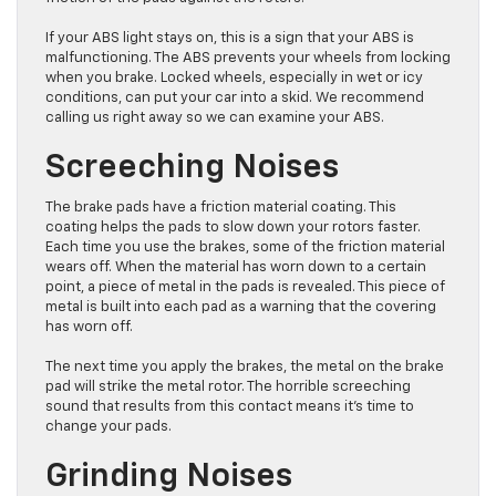
If your ABS light stays on, this is a sign that your ABS is
malfunctioning. The ABS prevents your wheels from locking
when you brake. Locked wheels, especially in wet or icy
conditions, can put your car into a skid. We recommend
calling us right away so we can examine your ABS.
Screeching Noises
The brake pads have a friction material coating. This
coating helps the pads to slow down your rotors faster.
Each time you use the brakes, some of the friction material
wears off. When the material has worn down to a certain
point, a piece of metal in the pads is revealed. This piece of
metal is built into each pad as a warning that the covering
has worn off.
The next time you apply the brakes, the metal on the brake
pad will strike the metal rotor. The horrible screeching
sound that results from this contact means it’s time to
change your pads.
Grinding Noises