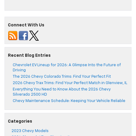
Connect With Us
Recent Blog Entries
Chevrolet EV Lineup for 2026: A Glimpse Into the Future of
Driving
The 2026 Chevy Colorado Trims: Find Your Perfect Fit
2026 Chevy Trax Trims: Find Your Perfect Match in Glenview, IL
Everything You Need to Know About the 2026 Chevy
Silverado 2500 HD
Chevy Maintenance Schedule: Keeping Your Vehicle Reliable
Categories
2023 Chevy Models