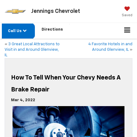
Jennings Chevrolet
Saved
Directions
Call Us
«
3 Great Local Attractions to
4 Favorite Hotels in and
Visit in and Around Glenview,
Around Glenview, IL
»
IL
How To Tell When Your Chevy Needs A
Brake Repair
Mar 4, 2022