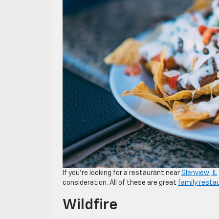
If you’re looking for a restaurant near
Glenview, IL
consideration. All of these are great
family resta
Wildfire