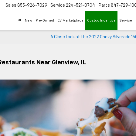
Sales
855-926-7029
Service
224-521-0704
Parts
847-729-10
New
Pre-Owned
EV Marketplace
Costco Incentive
Service
A Close Look at the 2022 Chevy Silverado 1
 Restaurants Near Glenview, IL