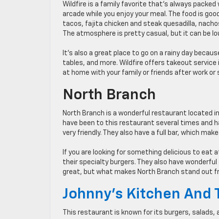
Wildfire is a family favorite that’s always packed w
arcade while you enjoy your meal. The food is good
tacos, fajita chicken and steak quesadilla, nachos
The atmosphere is pretty casual, but it can be l
It’s also a great place to go on a rainy day beca
tables, and more. Wildfire offers takeout service 
at home with your family or friends after work or 
North Branch
North Branch is a wonderful restaurant located in
have been to this restaurant several times and ha
very friendly. They also have a full bar, which make
If you are looking for something delicious to eat
their specialty burgers. They also have wonderfu
great, but what makes North Branch stand out fr
Johnny’s Kitchen And 
This restaurant is known for its burgers, salads, 