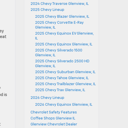
2024 Chevy Traverse Glenview, IL
2025 Chevy Lineup
2025 Chevy Blazer Glenview, IL
2025 Chevy Corvette E-Ray
Glenview, IL
key
2025 Chevy Equinox EV Glenview,
 eat
IL
2025 Chevy Equinox Glenview, IL
2025 Chevy Silverado 1500
Glenview, IL
2025 Chevy Silverado 2500 HD
Glenview, IL
e
s
2025 Chevy Suburban Glenview, IL
2025 Chevy Tahoe Glenview, IL
2025 Chevy Trailblazer Glenview, IL
f
2025 Chevy Trax Glenview, IL
d is
2026 Chevy Lineup
2026 Chevy Equinox Glenview, IL
Chevrolet Safety Features
Coffee Shops Glenview IL
t
Glenview Chevrolet Dealer