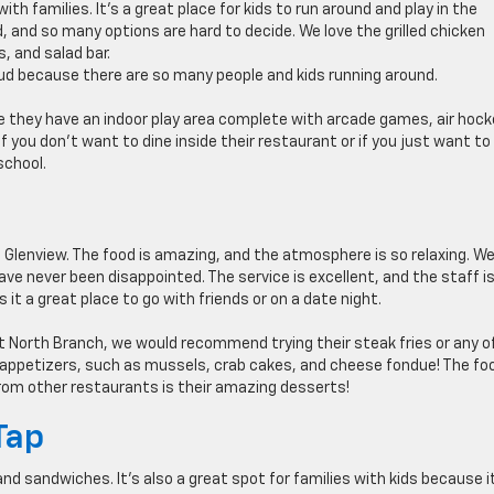
ith families. It’s a great place for kids to run around and play in the
, and so many options are hard to decide. We love the grilled chicken
, and salad bar.
oud because there are so many people and kids running around.
use they have an indoor play area complete with arcade games, air hoc
if you don’t want to dine inside their restaurant or if you just want to
school.
 Glenview. The food is amazing, and the atmosphere is so relaxing. W
ve never been disappointed. The service is excellent, and the staff i
s it a great place to go with friends or on a date night.
 at North Branch, we would recommend trying their steak fries or any o
l appetizers, such as mussels, crab cakes, and cheese fondue! The foo
om other restaurants is their amazing desserts!
Tap
and sandwiches. It’s also a great spot for families with kids because i