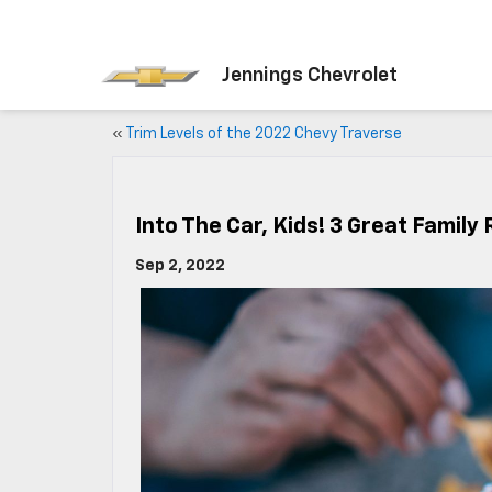
Jennings Chevrolet
«
Trim Levels of the 2022 Chevy Traverse
Into The Car, Kids! 3 Great Family
Sep 2, 2022