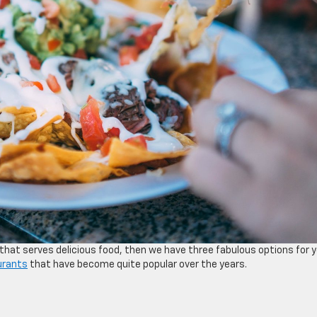
that serves delicious food, then we have three fabulous options for 
urants
that have become quite popular over the years.