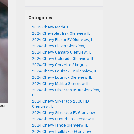
Categories
2023 Chevy Models
2024 Chevrolet Trax Glenview IL
2024 Chevy Blazer EV Glenview, IL
2024 Chevy Blazer Glenview, IL
2024 Chevy Camaro Glenview, IL
2024 Chevy Colorado Glenview, IL
2024 Chevy Corvette Stingray
2024 Chevy Equinox EV Glenview, IL
2024 Chevy Equinox Glenview, IL
2024 Chevy Malibu Glenview, IL
2024 Chevy Silverado 1500 Glenview,
IL
2024 Chevy Silverado 2500 HD
your
Glenview, IL
2024 Chevy Silverado EV Glenview, IL
2024 Chevy Suburban Glenview, IL
2024 Chevy Tahoe Glenview, IL
2024 Chevy Trailblazer Glenview, IL