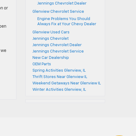
Jennings Chevrolet Dealer
on or
Glenview Chevrolet Service
Engine Problems You Should
Always Fix at Your Chevy Dealer
open
Glenview Used Cars
Jennings Chevrolet
Jennings Chevrolet Dealer
n we
Jennings Chevrolet Service
New Car Dealership
OEM Parts
Spring Activities Glenview, IL
Thrift Stores Near Glenview IL
Weekend Getaways Near Glenview IL
Winter Activities Glenview, IL