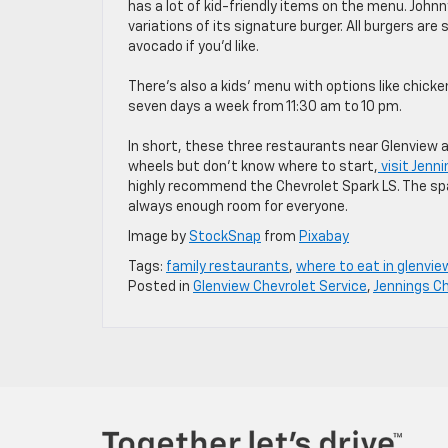
has a lot of kid-friendly items on the menu. Johnn
variations of its signature burger. All burgers are
avocado if you’d like.
There’s also a kids’ menu with options like chick
seven days a week from 11:30 am to 10 pm.
In short, these three restaurants near Glenview ar
wheels but don’t know where to start,
visit Jenn
highly recommend the Chevrolet Spark LS. The space
always enough room for everyone.
Image by
StockSnap
from
Pixabay
Tags:
family restaurants
,
where to eat in glenvie
Posted in
Glenview Chevrolet Service
,
Jennings Ch