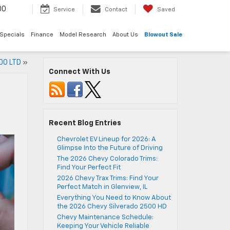
00
Service
Contact
Saved
Specials
Finance
Model Research
About Us
Blowout Sale
500 LTD
»
Connect With Us
Recent Blog Entries
Chevrolet EV Lineup for 2026: A
Glimpse Into the Future of Driving
The 2026 Chevy Colorado Trims:
Find Your Perfect Fit
2026 Chevy Trax Trims: Find Your
Perfect Match in Glenview, IL
Everything You Need to Know About
the 2026 Chevy Silverado 2500 HD
Chevy Maintenance Schedule:
Keeping Your Vehicle Reliable