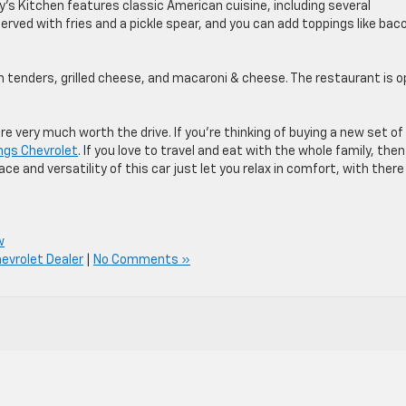
y’s Kitchen features classic American cuisine, including several
 served with fries and a pickle spear, and you can add toppings like bac
en tenders, grilled cheese, and macaroni & cheese. The restaurant is 
e very much worth the drive. If you’re thinking of buying a new set of
ings Chevrolet
. If you love to travel and eat with the whole family, the
 and versatility of this car just let you relax in comfort, with there
w
evrolet Dealer
|
No Comments »